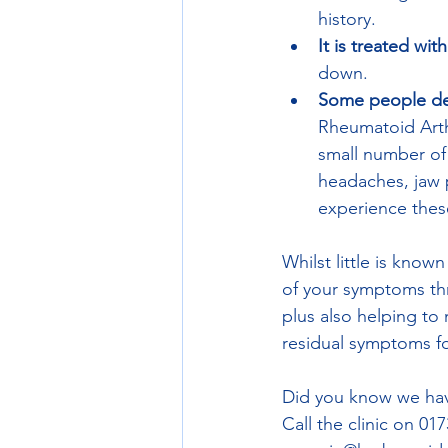
history. 
It is treated wit
down. 
Some people dev
Rheumatoid Arthr
small number of 
headaches, jaw p
experience thes
Whilst little is know
of your symptoms thr
plus also helping t
residual symptoms fol
Did you know we hav
Call the clinic on 01