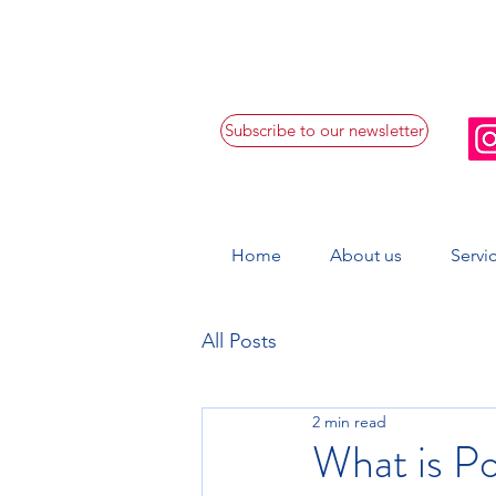
Subscribe to our newsletter
Home
About us
Servi
All Posts
2 min read
What is P