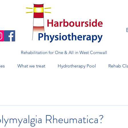
Rehabilitation for One & All in West Cornwall
ces
What we treat
Hydrotherapy Pool
Rehab Cl
olymyalgia Rheumatica?