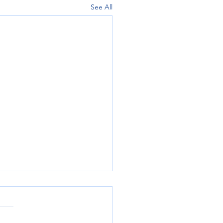
See All