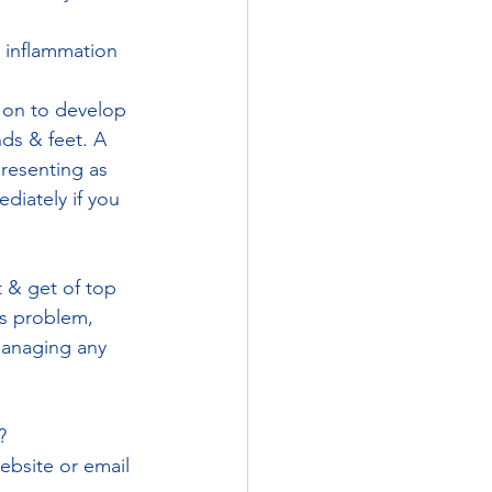
 inflammation 
 on to develop 
nds & feet. A 
presenting as 
diately if you 
t & get of top 
is problem, 
managing any 
? 
ebsite or email 