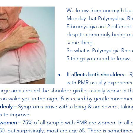
We know from our myth bus
Monday that Polymyalgia R
Fibromyalgia are 2 different
despite commonly being mis
same thing. 
So what is Polymyalgia Rhe
5 things you need to know...
It affects both shoulders
 – 
with PMR usually experience
 large area around the shoulder girdle, usually worse in t
 can wake you in the night & is eased by gentle movemen
denly – 
Symptoms arrive with a bang & are severe, taking
 to improve. 
s women – 
75% of all people with PMR are women. In all c
50, but surprisingly, most are age 65. There is sometimes