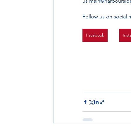
us main@harbourside
Follow us on social 
Facebook
Inst