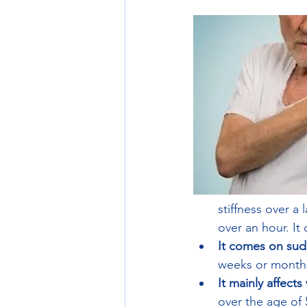
stiffness over a
over an hour. It
It comes on sud
weeks or months
It mainly affect
over the age of 