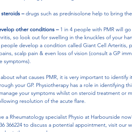
h steroids – 
drugs such as prednisolone help to bring the
elop other conditions – 
1 in 4 people with PMR will go
itis, so look out for swelling in the knuckles of your ha
people develop a condition called Giant Cell Arteritis, 
ains, scalp pain & even loss of vision (consult a GP imme
e symptoms). 
n about what causes PMR, it is very important to identify i
ough your GP. Physiotherapy has a role in identifying th
o manage your symptoms whilst on steroid treatment or 
lowing resolution of the acute flare. 
e a Rheumatology specialist Physio at Harbourside now
736 366224 to discuss a potential appointment, visit our w