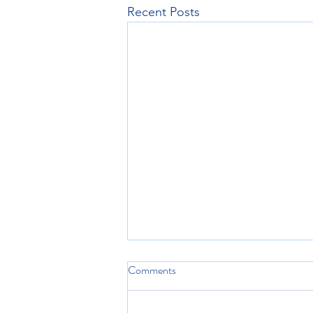
Recent Posts
Comments