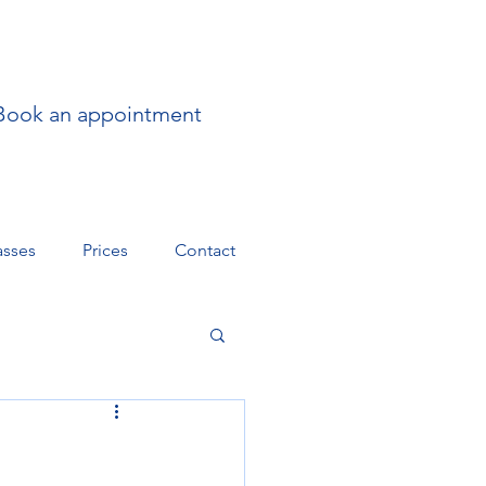
Book an appointment
asses
Prices
Contact