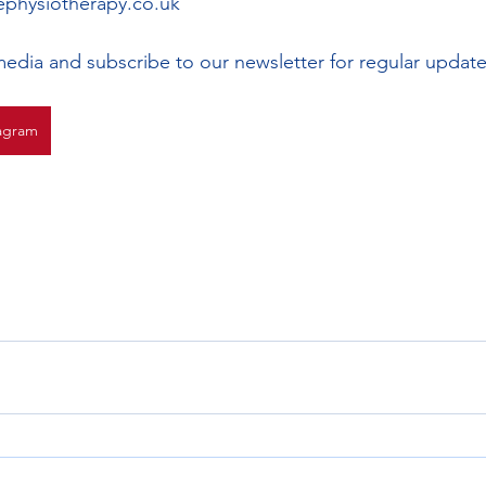
physiotherapy.co.uk 
media and subscribe to our newsletter for regular update
agram