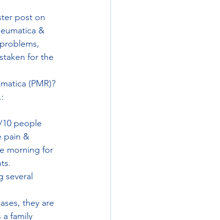
ter post on 
heumatica & 
 problems, 
taken for the 
umatica (PMR)? 
: 
9/10 people 
 pain & 
he morning for 
ts. 
 several 
ases, they are 
 a family 