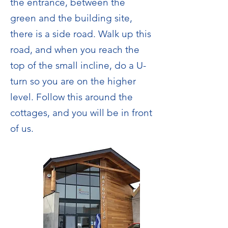
the entrance, between the
green and the building site,
there is a side road. Walk up this
road, and when you reach the
top of the small incline, do a U-
turn so you are on the higher
level. Follow this around the
cottages, and you will be in front
of us.