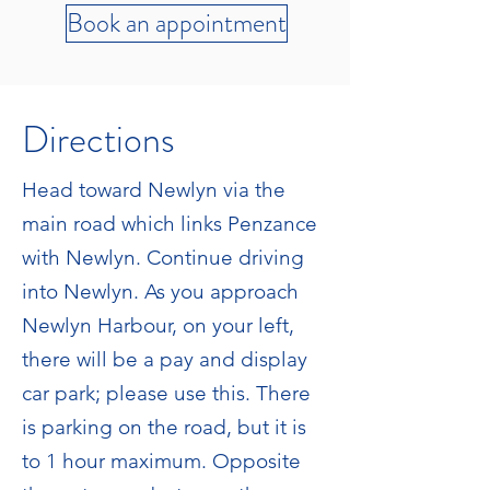
Book an appointment
Directions
Head toward Newlyn via the
main road which links Penzance
with Newlyn. Continue driving
into Newlyn. As you approach
Newlyn Harbour, on your left,
there will be a pay and display
car park; please use this. There
is parking on the road, but it is
to 1 hour maximum. Opposite