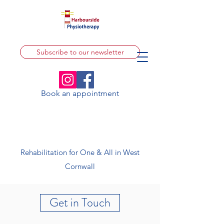
Subscribe to our newsletter
Book an appointment
Rehabilitation for One & All in West
Cornwall
Get in Touch