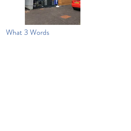
What 3 Words
:flamenco.crafted.forehead
s