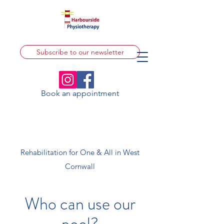
Subscribe to our newsletter
Book an appointment
Rehabilitation for One & All in West
Cornwall
Who can use our
pool?